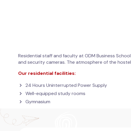
Residential staff and faculty at ODM Business School
and security cameras. The atmosphere of the hostel 
Our residential facilities:
24 Hours Uninterrupted Power Supply
Well-equipped study rooms
Gymnasium