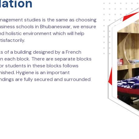
ation
nagement studies is the same as choosing
usiness schools in Bhubaneswar, we ensure
nd holistic environment which will help
isfactorily.
s of a building designed by a French
in each block. There are separate blocks
r students in these blocks follows
nished. Hygiene is an important
undings are fully secured and surrounded