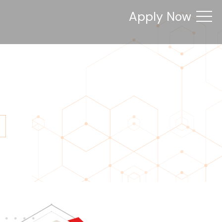
Apply Now