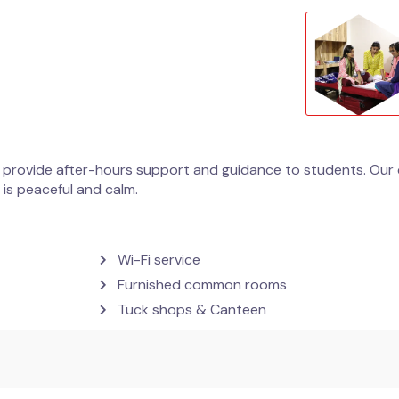
 provide after-hours support and guidance to students. Our c
is peaceful and calm.
Wi-Fi service
Furnished common rooms
Tuck shops & Canteen