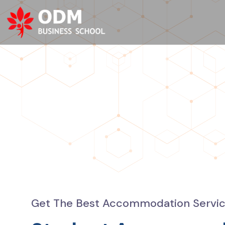
Get The Best Accommodation Service