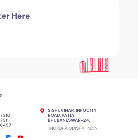
ter Here
SISHUVIHAR, INFOCITY
17310
ROAD, PATIA,
7311
BHUBANESWAR-24,
76457
KHORDHA ODISHA, INDIA