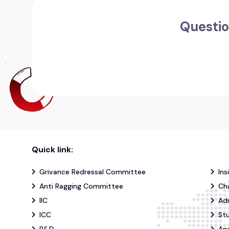
Questio
Quick link:
Grivance Redressal Committee
Ins
Anti Ragging Committee
Ch
IIC
Ad
ICC
St