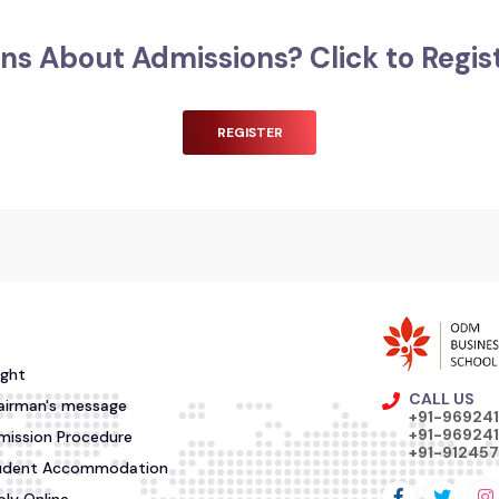
ns About Admissions? Click to Regis
REGISTER
ight
CALL US
airman's message
+91-96924
+91-969241
mission Procedure
+91-91245
udent Accommodation