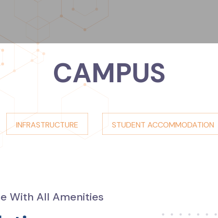
CAMPUS
INFRASTRUCTURE
STUDENT ACCOMMODATION
 With All Amenities