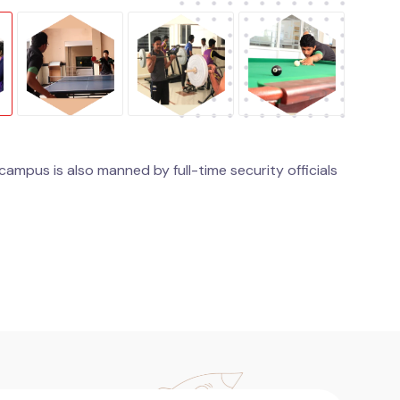
ampus is also manned by full-time security officials