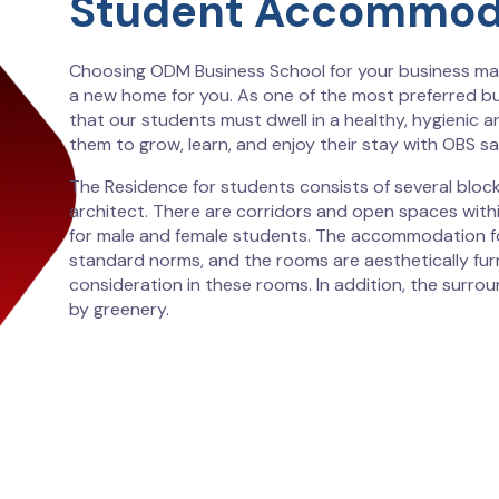
Student Accommod
Choosing ODM Business School for your business ma
a new home for you. As one of the most preferred b
that our students must dwell in a healthy, hygienic a
them to grow, learn, and enjoy their stay with OBS sat
The Residence for students consists of several block
architect. There are corridors and open spaces with
for male and female students. The accommodation fo
standard norms, and the rooms are aesthetically fur
consideration in these rooms. In addition, the surro
by greenery.