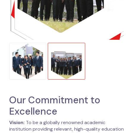
Our Commitment to
Excellence
Vision:
To be a globally renowned academic
institution providing relevant, high-quality education