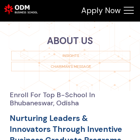
Apply Now
ABOUT US
INSIGHTS
CHAIRMAN'S MESSAGE
Enroll For Top B-School In
Bhubaneswar, Odisha
Nurturing Leaders &
Innovators Through Inventive