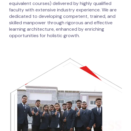
equivalent courses) delivered by highly qualified
faculty with extensive industry experience. We are
dedicated to developing competent, trained, and
skilled manpower through rigorous and effective
learning architecture, enhanced by enriching
opportunities for holistic growth.