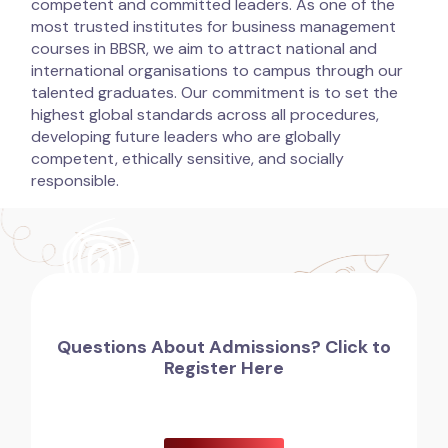
competent and committed leaders. As one of the
most trusted institutes for business management
courses in BBSR, we aim to attract national and
international organisations to campus through our
talented graduates. Our commitment is to set the
highest global standards across all procedures,
developing future leaders who are globally
competent, ethically sensitive, and socially
responsible.
Questions About Admissions? Click to
Register Here