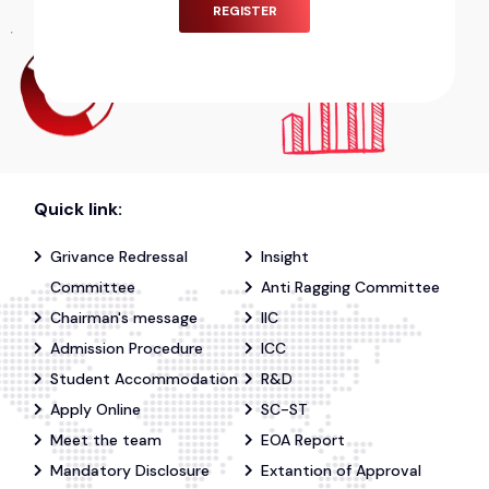
REGISTER
Quick link:
Grivance Redressal
Insight
Committee
Anti Ragging Committee
Chairman's message
IIC
Admission Procedure
ICC
Student Accommodation
R&D
Apply Online
SC-ST
Meet the team
EOA Report
Mandatory Disclosure
Extantion of Approval