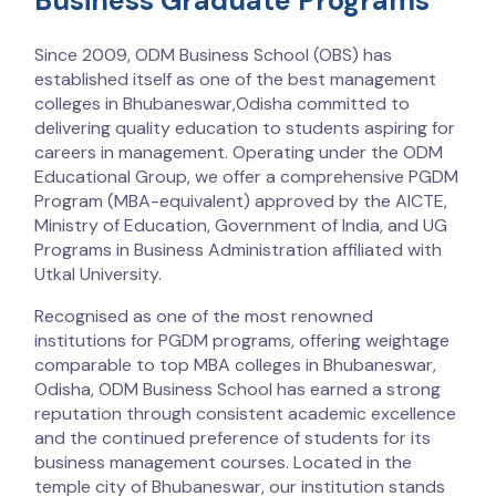
Business Graduate Programs
Since 2009, ODM Business School (OBS) has
established itself as one of the best management
colleges in Bhubaneswar,Odisha committed to
delivering quality education to students aspiring for
careers in management. Operating under the ODM
Educational Group, we offer a comprehensive PGDM
Program (MBA-equivalent) approved by the AICTE,
Ministry of Education, Government of India, and UG
Programs in Business Administration affiliated with
Utkal University.
Recognised as one of the most renowned
institutions for PGDM programs, offering weightage
comparable to top MBA colleges in Bhubaneswar,
Odisha, ODM Business School has earned a strong
reputation through consistent academic excellence
and the continued preference of students for its
business management courses. Located in the
temple city of Bhubaneswar, our institution stands