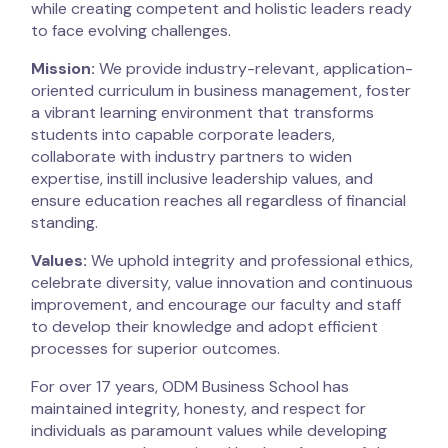
while creating competent and holistic leaders ready
to face evolving challenges.
Mission:
We provide industry-relevant, application-
oriented curriculum in business management, foster
a vibrant learning environment that transforms
students into capable corporate leaders,
collaborate with industry partners to widen
expertise, instill inclusive leadership values, and
ensure education reaches all regardless of financial
standing.
Values:
We uphold integrity and professional ethics,
celebrate diversity, value innovation and continuous
improvement, and encourage our faculty and staff
to develop their knowledge and adopt efficient
processes for superior outcomes.
For over 17 years, ODM Business School has
maintained integrity, honesty, and respect for
individuals as paramount values while developing