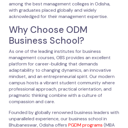
among the best management colleges in Odisha,
with graduates placed globally and widely
acknowledged for their management expertise.
Why Choose ODM
Business School?
As one of the leading institutes for business
management courses, OBS provides an excellent
platform for career-building that demands
adaptability to changing dynamics, an innovative
mindset, and an entrepreneurial spirit. Our modern
campus hosts a vibrant student community where
professional approach, practical orientation, and
pragmatic thinking combine with a culture of
compassion and care.
Founded by globally renowned business leaders with
unparalleled experience, our business school in
Bhubaneswar, Odisha offers
PGDM programs
(MBA