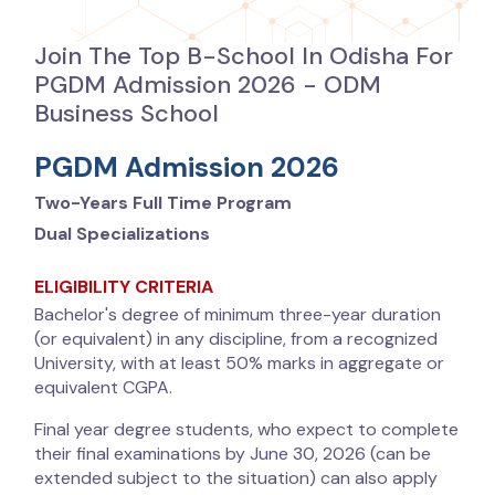
Join The Top B-School In Odisha For
PGDM Admission 2026 - ODM
Business School
PGDM Admission 2026
Two-Years Full Time Program
Dual Specializations
ELIGIBILITY CRITERIA
Bachelor's degree of minimum three-year duration
(or equivalent) in any discipline, from a recognized
University, with at least 50% marks in aggregate or
equivalent CGPA.
Final year degree students, who expect to complete
their final examinations by June 30, 2026 (can be
extended subject to the situation) can also apply