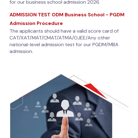
for our business school admission 2026.
ADMISSION TEST ODM Business School - PGDM
Admission Procedure
The applicants should have a valid score card of
CAT/XAT/MAT/CMAT/ATMA/OJEE/Any other
national-level admission test for our PGDM/MBA
admission.