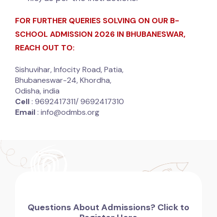
FOR FURTHER QUERIES SOLVING ON OUR B-
SCHOOL ADMISSION 2026 IN BHUBANESWAR,
REACH OUT TO:
Sishuvihar, Infocity Road, Patia,
Bhubaneswar-24, Khordha,
Odisha, india
Cell
: 9692417311/ 9692417310
Email
: info@odmbs.org
Questions About Admissions? Click to