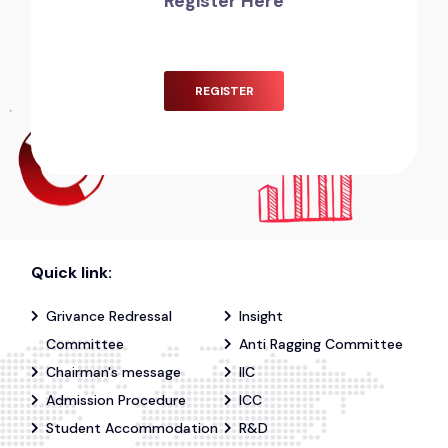
Register Here
REGISTER
Quick link:
Grivance Redressal
Insight
Committee
Anti Ragging Committee
Chairman's message
IIC
Admission Procedure
ICC
Student Accommodation
R&D