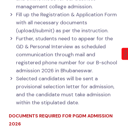
management college admission.
Fill up the Registration & Application Form
with all necessary documents
(upload/submit) as per the instruction.
Further, students need to appear for the
GD & Personal Interview as scheduled
FAQs
communication through mail and
registered phone number for our B-school
admission 2026 in Bhubaneswar.
Selected candidates will be sent a
provisional selection letter for admission,
and the candidate must take admission
within the stipulated date.
DOCUMENTS REQUIRED FOR PGDM ADMISSION
2026