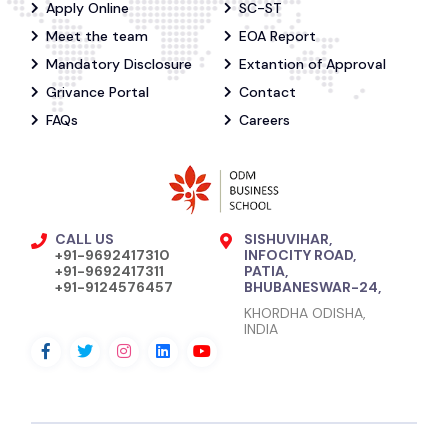
Apply Online
SC-ST
Meet the team
EOA Report
Mandatory Disclosure
Extantion of Approval
Grivance Portal
Contact
FAQs
Careers
CALL US
SISHUVIHAR,
+91-9692417310
INFOCITY ROAD,
+91-9692417311
PATIA,
+91-9124576457
BHUBANESWAR-24,
KHORDHA ODISHA,
INDIA