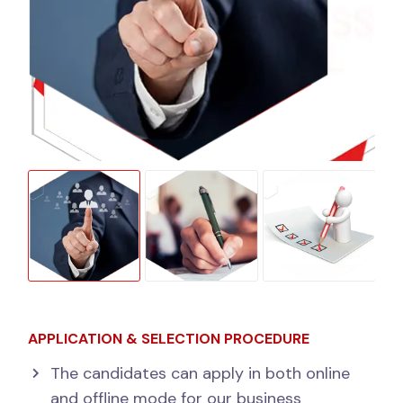
APPLICATION & SELECTION PROCEDURE
The candidates can apply in both online
and offline mode for our business