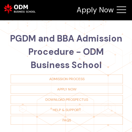
Apply Now
PGDM and BBA Admission
Procedure - ODM
Business School
ADMISSION PROCESS
APPLY NOW
DOWNLOAD PROSPECTUS
HELP & SUPPORT
FAQS