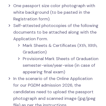
One passport size color photograph with
white background (to be pasted in the
Registration form).
Self-attested photocopies of the following
documents to be attached along with the
Application Form.
Mark Sheets & Certificates (Xth, XIIth,
Graduation)
Provisional Mark Sheets of Graduation
semester-wise/year-wise (in case of
appearing final exam)
In the scenario of the Online Application
for our PGDM admission 2026, the
candidates need to upload the passport
photograph and scanned image (jpg/jpeg
file) as per the instructions.