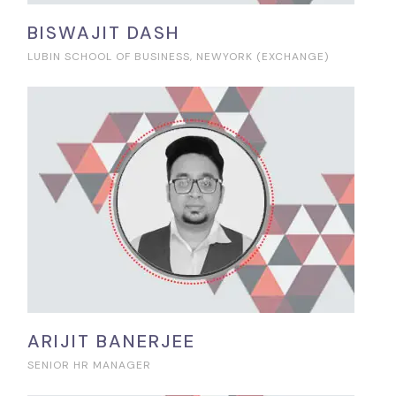
BISWAJIT DASH
LUBIN SCHOOL OF BUSINESS, NEWYORK (EXCHANGE)
ARIJIT BANERJEE
SENIOR HR MANAGER