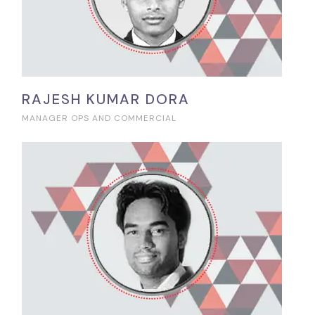
RAJESH KUMAR DORA
MANAGER OPS AND COMMERCIAL