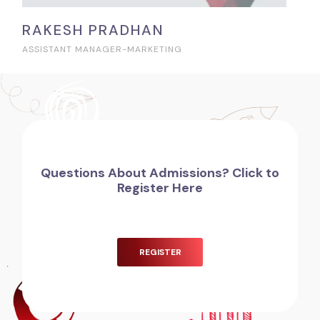
RAKESH PRADHAN
ASSISTANT MANAGER-MARKETING
Questions About Admissions? Click to
Register Here
REGISTER