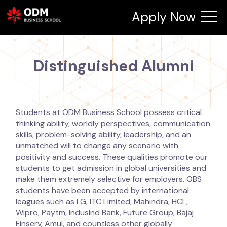
Apply Now
Distinguished Alumni
Students at ODM Business School possess critical
thinking ability, worldly perspectives, communication
skills, problem-solving ability, leadership, and an
unmatched will to change any scenario with
positivity and success. These qualities promote our
students to get admission in global universities and
make them extremely selective for employers. OBS
students have been accepted by international
leagues such as LG, ITC Limited, Mahindra, HCL,
Wipro, Paytm, Induslnd Bank, Future Group, Bajaj
Finserv, Amul, and countless other globally