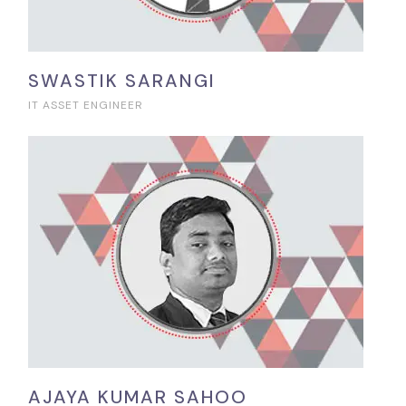
SWASTIK SARANGI
IT ASSET ENGINEER
AJAYA KUMAR SAHOO