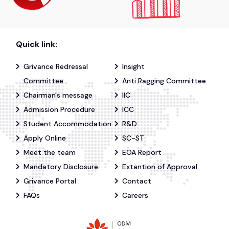
Quick link:
Grivance Redressal
Insight
Committee
Anti Ragging Committee
Chairman's message
IIC
Admission Procedure
ICC
Student Accommodation
R&D
Apply Online
SC-ST
Meet the team
EOA Report
Mandatory Disclosure
Extantion of Approval
Grivance Portal
Contact
FAQs
Careers