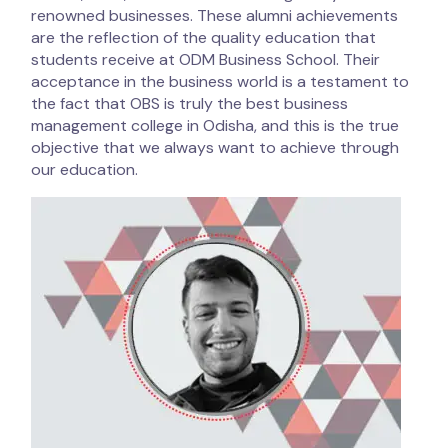
renowned businesses. These alumni achievements
are the reflection of the quality education that
students receive at ODM Business School. Their
acceptance in the business world is a testament to
the fact that OBS is truly the best business
management college in Odisha, and this is the true
objective that we always want to achieve through
our education.