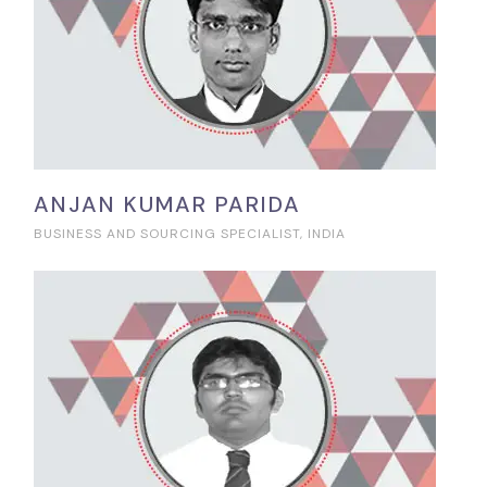
ANJAN KUMAR PARIDA
BUSINESS AND SOURCING SPECIALIST, INDIA