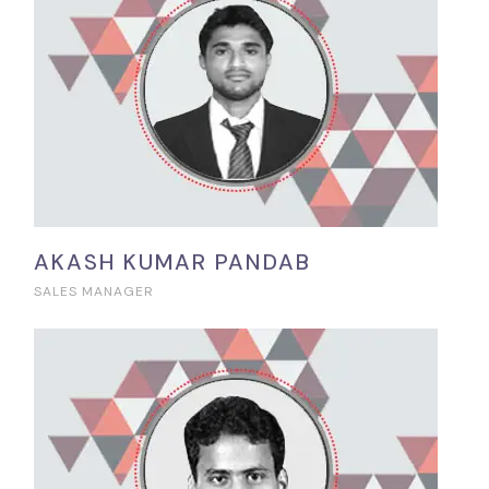
AKASH KUMAR PANDAB
SALES MANAGER