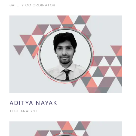
SAFETY CO ORDINATOR
ADITYA NAYAK
TEST ANALYST