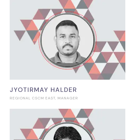
JYOTIRMAY HALDER
REGIONAL CSCM EAST, MANAGER