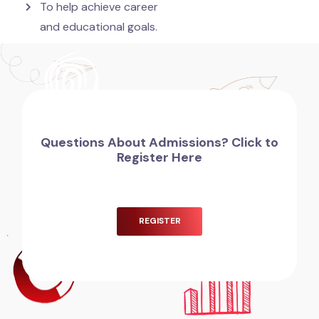
To help achieve career
and educational goals.
Questions About Admissions? Click to
Register Here
REGISTER