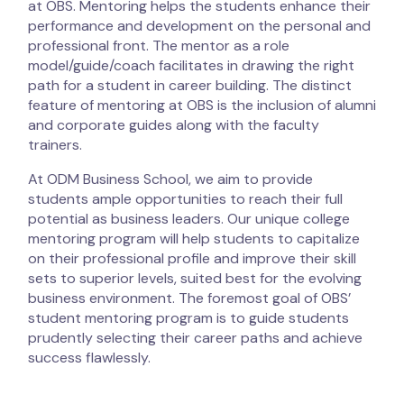
at OBS. Mentoring helps the students enhance their
performance and development on the personal and
professional front. The mentor as a role
model/guide/coach facilitates in drawing the right
path for a student in career building. The distinct
feature of mentoring at OBS is the inclusion of alumni
and corporate guides along with the faculty
trainers.
At ODM Business School, we aim to provide
students ample opportunities to reach their full
potential as business leaders. Our unique college
mentoring program will help students to capitalize
on their professional profile and improve their skill
sets to superior levels, suited best for the evolving
business environment. The foremost goal of OBS’
student mentoring program is to guide students
prudently selecting their career paths and achieve
success flawlessly.