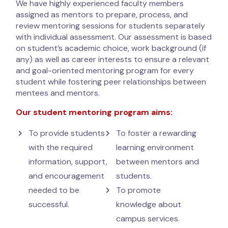
We have highly experienced faculty members
assigned as mentors to prepare, process, and
review mentoring sessions for students separately
with individual assessment. Our assessment is based
on student’s academic choice, work background (if
any) as well as career interests to ensure a relevant
and goal-oriented mentoring program for every
student while fostering peer relationships between
mentees and mentors.
Our student mentoring program aims:
To provide students
To foster a rewarding
with the required
learning environment
information, support,
between mentors and
and encouragement
students.
needed to be
To promote
successful.
knowledge about
campus services.