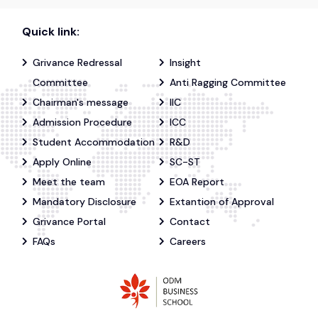
Quick link:
Grivance Redressal
Insight
Committee
Anti Ragging Committee
Chairman's message
IIC
Admission Procedure
ICC
Student Accommodation
R&D
Apply Online
SC-ST
Meet the team
EOA Report
Mandatory Disclosure
Extantion of Approval
Grivance Portal
Contact
FAQs
Careers