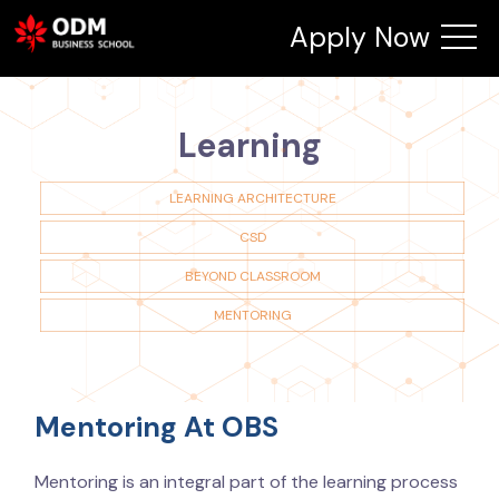
Apply Now
Learning
LEARNING ARCHITECTURE
CSD
BEYOND CLASSROOM
MENTORING
Mentoring At OBS
Mentoring is an integral part of the learning process