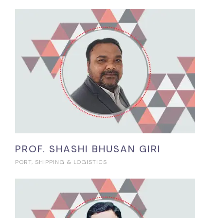
PROF. SHASHI BHUSAN GIRI
PORT, SHIPPING & LOGISTICS