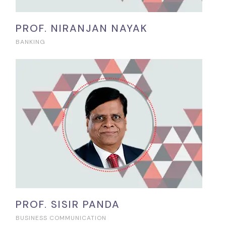
PROF. NIRANJAN NAYAK
BANKING
PROF. SISIR PANDA
BUSINESS COMMUNICATION