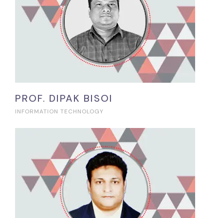
PROF. DIPAK BISOI
INFORMATION TECHNOLOGY