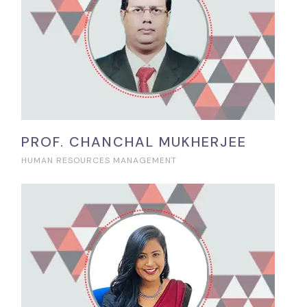
PROF. CHANCHAL MUKHERJEE
HUMAN RESOURCES MANAGEMENT