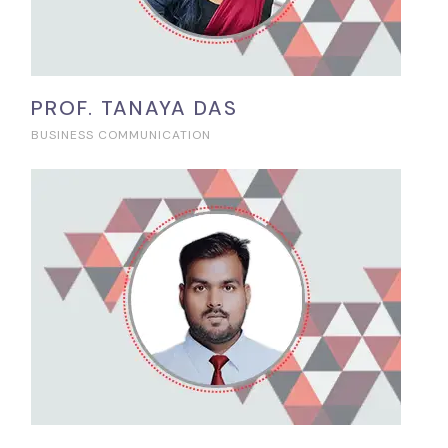
PROF. TANAYA DAS
BUSINESS COMMUNICATION