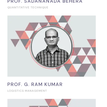
PROF. SADANANADA BEHERA
QUANTITATIVE TECHNIQUE
PROF. G. RAM KUMAR
LOGISTICS MANAGEMENT