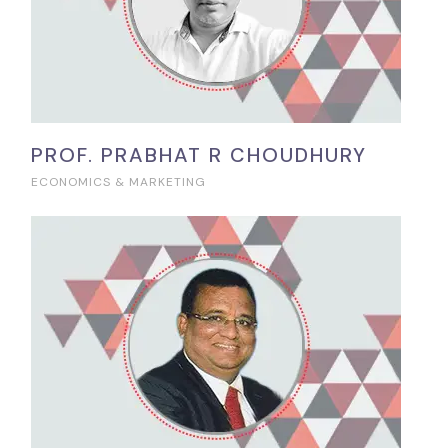
PROF. PRABHAT R CHOUDHURY
ECONOMICS & MARKETING