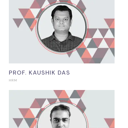
PROF. KAUSHIK DAS
HRM