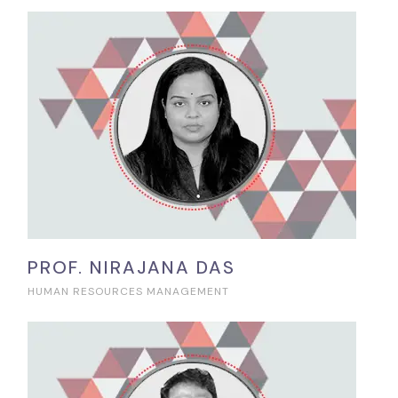
PROF. NIRAJANA DAS
HUMAN RESOURCES MANAGEMENT