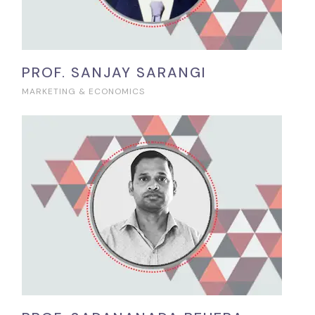
PROF. SANJAY SARANGI
MARKETING & ECONOMICS