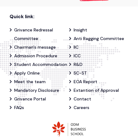
Quick link:
Grivance Redressal
Insight
Committee
Anti Ragging Committee
Chairman's message
IIC
Admission Procedure
ICC
Student Accommodation
R&D
Apply Online
SC-ST
Meet the team
EOA Report
Mandatory Disclosure
Extantion of Approval
Grivance Portal
Contact
FAQs
Careers