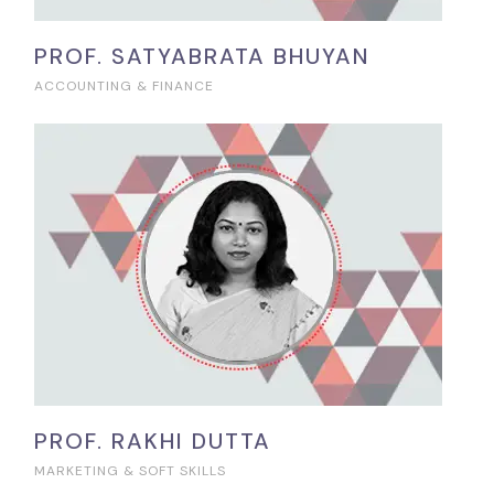
PROF. SATYABRATA BHUYAN
ACCOUNTING & FINANCE
PROF. RAKHI DUTTA
MARKETING & SOFT SKILLS