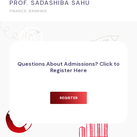
PROF. SADASHIBA SAHU
FINANCE, BANKING
Questions About Admissions? Click to
Register Here
REGISTER