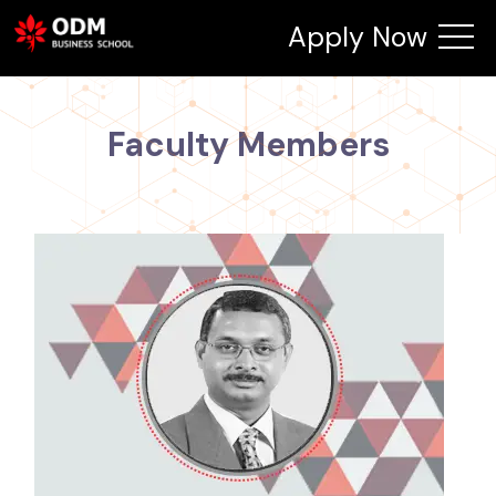
Apply Now
Faculty Members